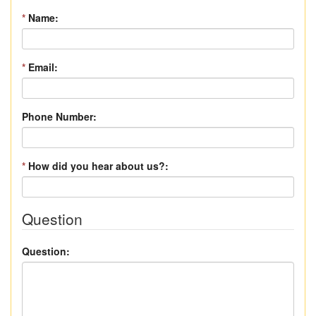
*
Name:
*
Email:
Phone Number:
*
How did you hear about us?:
Question
Question: