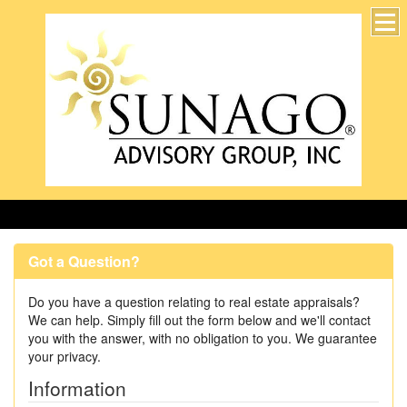
Accurate, professional, and timely for 25 years!
Got a Question?
Do you have a question relating to real estate appraisals?
We can help. Simply fill out the form below and we'll contact
you with the answer, with no obligation to you. We guarantee
your privacy.
Information