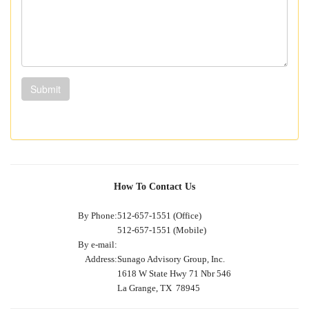
Submit
How To Contact Us
By Phone:
512-657-1551 (Office)
512-657-1551 (Mobile)
By e-mail:
Address:
Sunago Advisory Group, Inc.
1618 W State Hwy 71 Nbr 546
La Grange, TX 78945