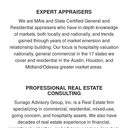
EXPERT APPRAISERS
We are MAIs and State Certified General and
Residential appraisers who have in-depth knowledge
of markets, both locally and nationally, and trends
gained through years of market emersion and
relationship building. Our focus is hospitality valuation
nationally, general commercial in the 17 states we
cover and residential in the Austin, Houston, and
Midland/Odessa greater market areas.
PROFESSIONAL REAL ESTATE
CONSULTING
Sunago Advisory Group, Inc. is a Real Estate firm
specializing in commercial, residential, mixed-use,
going concern, and hospitality assets. We also have
decades of real estate experience in financial,