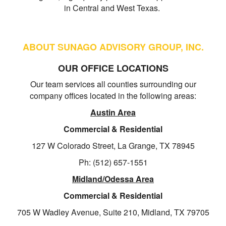
in Central and West Texas.
ABOUT SUNAGO ADVISORY GROUP, INC.
OUR OFFICE LOCATIONS
Our team services all counties surrounding our
company offices located in the following areas:
Austin Area
Commercial & Residential
127 W Colorado Street, La Grange, TX 78945
Ph: (512) 657-1551
Midland/Odessa Area
Commercial & Residential
705 W Wadley Avenue, Suite 210, Midland, TX 79705