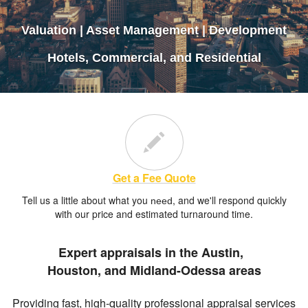
Valuation | Asset Management | Development
Hotels, Commercial, and Residential
Contact Us
Get a Fee Quote
Tell us a little about what you
, and we'll respond quickly
need
with our price and estimated turnaround time.
Expert appraisals in the Austin,
Houston, and Midland-Odessa areas
Providing fast, high-quality professional appraisal services