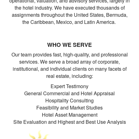
operational, valuation, and advisory services, largely in
the hotel industry. We have executed thousands of
assignments throughout the United States, Bermuda,
the Caribbean, Mexico, and Latin America.
WHO WE SERVE
Our team provides fast, high-quality, and professional
services. We serve a broad array of corporate,
institutional, and individual clients on many facets of
real estate, including:
Expert Testimony
General Commercial and Hotel Appraisal
Hospitality Consulting
Feasibility and Market Studies
Hotel Asset Management
Site Evaluation and Highest and Best Use Analysis