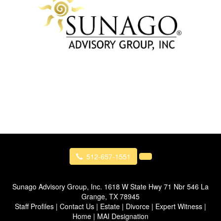
512-657-1551
Sunago Advisory Group, Inc.
1618 W State Hwy 71 Nbr 546 La
Grange, TX 78945
Staff Profiles
|
Contact Us
|
Estate
|
Divorce
|
Expert Witness
|
Home
|
MAI Designation