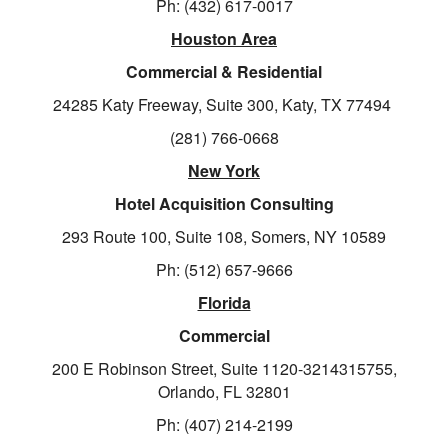
Ph: (432) 617-0017
Houston Area
Commercial & Residential
24285 Katy Freeway, Suite 300, Katy, TX 77494
(281) 766-0668
New York
Hotel Acquisition Consulting
293 Route 100, Suite 108, Somers, NY 10589
Ph: (512) 657-9666
Florida
Commercial
200 E Robinson Street, Suite 1120-3214315755,
Orlando, FL 32801
Ph: (407) 214-2199