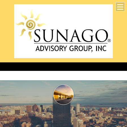
Accurate, professional, and timely for 25 years!