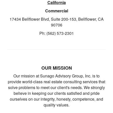
California
Commercial
17434 Bellflower Blvd, Suite 200-153, Bellflower, CA
90706
Ph: (562) 573-2301
OUR MISSION
Our mission at Sunago Advisory Group, Inc. is to
provide world-class real estate consulting services that
solve problems to meet our client's needs. We strongly
believe in keeping our clients satisfied and pride
ourselves on our integrity, honesty, competence, and
quality values.